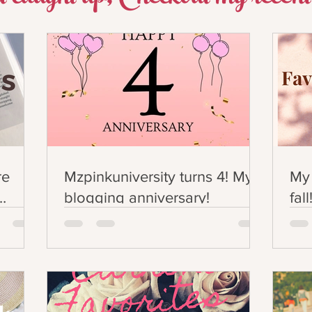
re
Mzpinkuniversity turns 4! My
My 
blogging anniversary!
fall