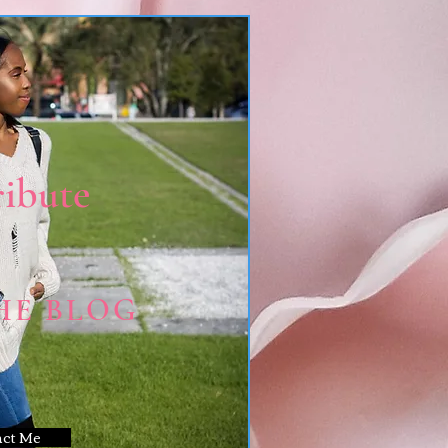
ibute
HE BLOG
act Me