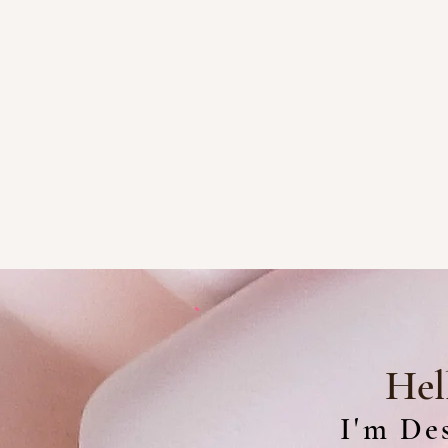
Hel
I'm Des