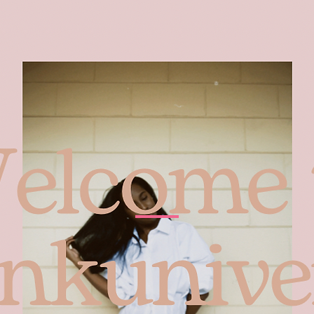
Home
About