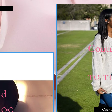
ore
Contr
TO T
ad
LOG
Cont