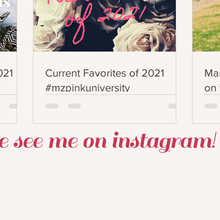
021
Current Favorites of 2021
Man
#mzpinkuniversity
on 
#p
 see me on instagram!