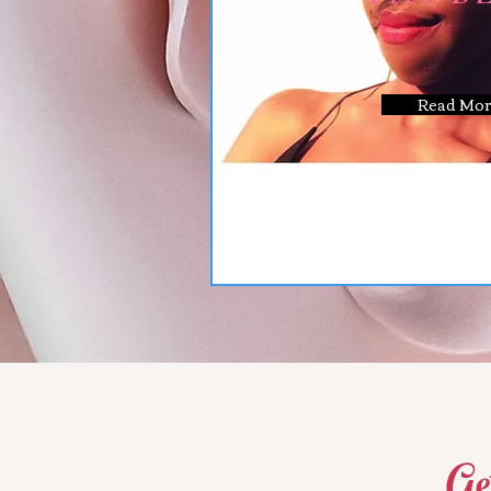
Read Mor
Ge