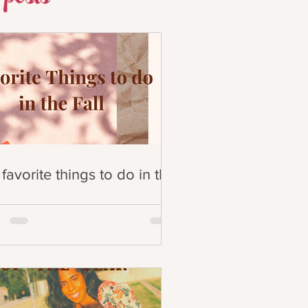
favorite things to do in the
!