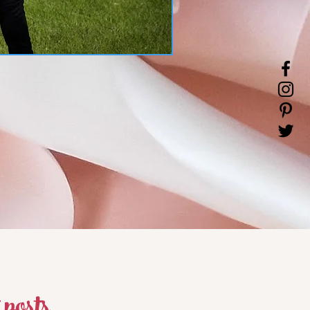
 posts