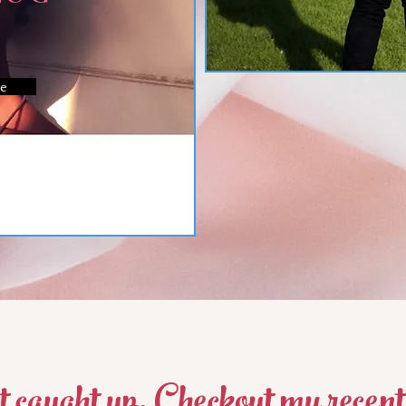
e
t caught up, Checkout my recent