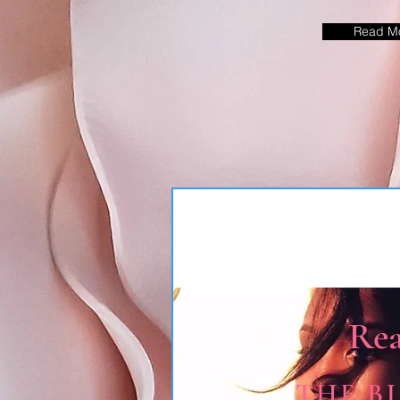
Read M
Re
THE B