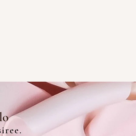
lo
iree.