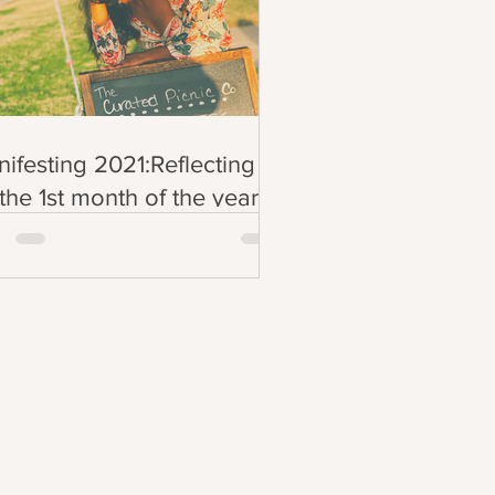
ifesting 2021:Reflecting
the 1st month of the year
inkwednesdays