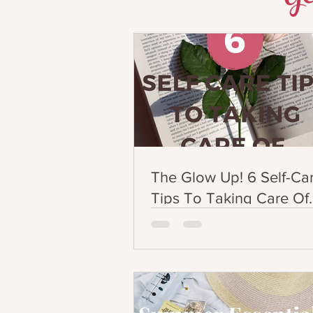
The Glow Up! 6 Self-Ca
Tips To Taking Care Of
Yourself!