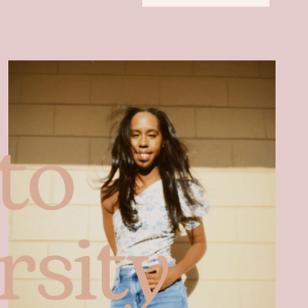
Blog Posts
Contact