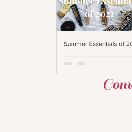
Summer Essentials of 2
Come