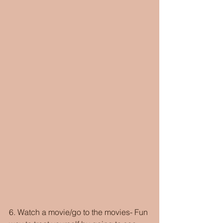
6. Watch a movie/go to the movies- Fun 