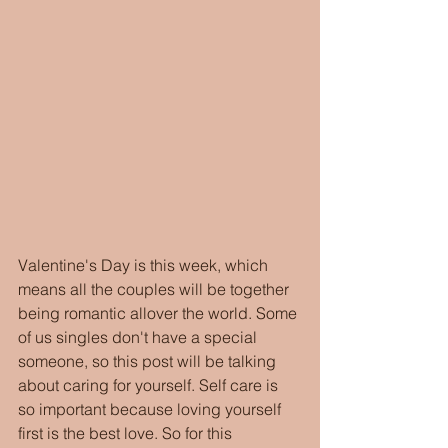
Valentine's Day is this week, which 
means all the couples will be together 
being romantic allover the world. Some 
of us singles don't have a special 
someone, so this post will be talking 
about caring for yourself. Self care is 
so important because loving yourself 
first is the best love. So for this 