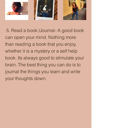
 5. Read a book /Journal- A good book 
can open your mind. Nothing more 
than reading a book that you enjoy, 
whether it is a mystery or a self help 
book. Its always good to stimulate your 
brain. The best thing you can do is to 
journal the things you learn and write 
your thoughts down. 