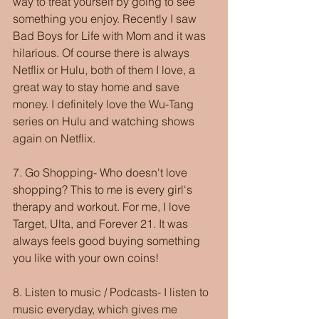
way to treat yourself by going to see 
something you enjoy. Recently I saw 
Bad Boys for Life with Mom and it was 
hilarious. Of course there is always 
Netflix or Hulu, both of them I love, a 
great way to stay home and save 
money. I definitely love the Wu-Tang 
series on Hulu and watching shows 
again on Netflix. 
7. Go Shopping- Who doesn't love 
shopping? This to me is every girl's 
therapy and workout. For me, I love 
Target, Ulta, and Forever 21. It was 
always feels good buying something 
you like with your own coins!
8. Listen to music / Podcasts- I listen to 
music everyday, which gives me 