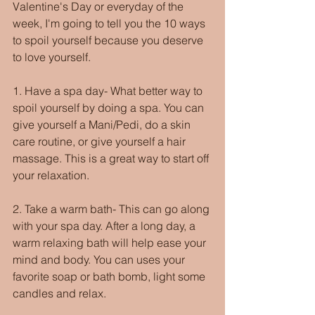
Valentine's Day or everyday of the 
week, I'm going to tell you the 10 ways 
to spoil yourself because you deserve 
to love yourself. 
1. Have a spa day- What better way to 
spoil yourself by doing a spa. You can 
give yourself a Mani/Pedi, do a skin 
care routine, or give yourself a hair 
massage. This is a great way to start off 
your relaxation.
2. Take a warm bath- This can go along 
with your spa day. After a long day, a 
warm relaxing bath will help ease your 
mind and body. You can uses your 
favorite soap or bath bomb, light some 
candles and relax.