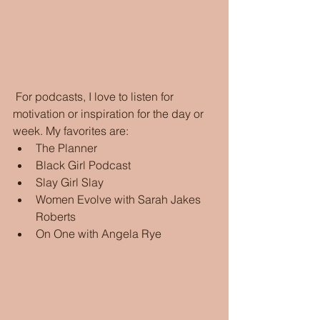
 For podcasts, I love to listen for 
motivation or inspiration for the day or 
week. My favorites are:
The Planner 
Black Girl Podcast
Slay Girl Slay
Women Evolve with Sarah Jakes 
Roberts
On One with Angela Rye