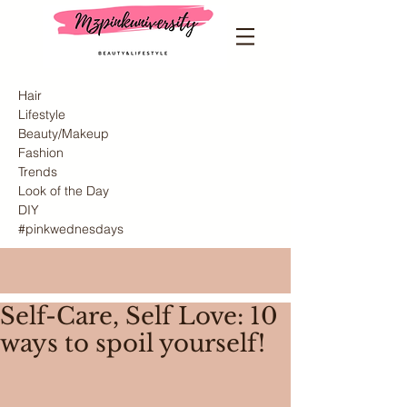
Hair
Lifestyle
Beauty/Makeup
Fashion
Trends
Look of the Day
DIY
#pinkwednesdays
Self-Care, Self Love: 10
ways to spoil yourself!