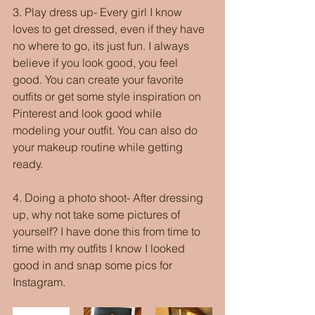
3. Play dress up- Every girl I know 
loves to get dressed, even if they have 
no where to go, its just fun. I always 
believe if you look good, you feel 
good. You can create your favorite 
outfits or get some style inspiration on 
Pinterest and look good while 
modeling your outfit. You can also do 
your makeup routine while getting 
ready.
4. Doing a photo shoot- After dressing 
up, why not take some pictures of 
yourself? I have done this from time to 
time with my outfits I know I looked 
good in and snap some pics for 
Instagram.