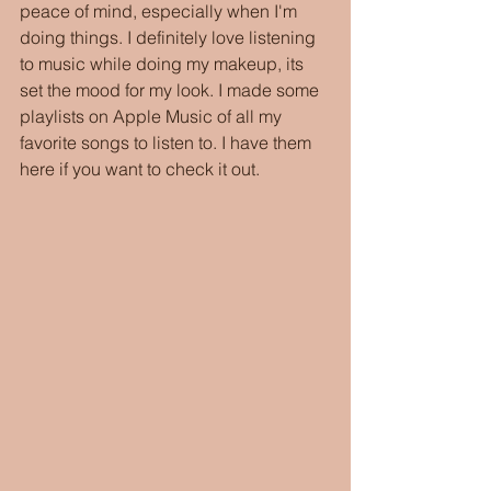
peace of mind, especially when I'm 
doing things. I definitely love listening 
to music while doing my makeup, its 
set the mood for my look. I made some 
playlists on Apple Music of all my 
favorite songs to listen to. I have them 
here if you want to check it out. 