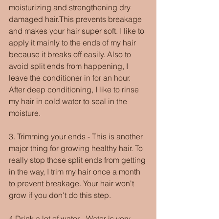
moisturizing and strengthening dry 
damaged hair.This prevents breakage 
and makes your hair super soft. I like to 
apply it mainly to the ends of my hair 
because it breaks off easily. Also to 
avoid split ends from happening, I 
leave the conditioner in for an hour. 
After deep conditioning, I like to rinse 
my hair in cold water to seal in the 
moisture.
3. Trimming your ends - This is another 
major thing for growing healthy hair. To 
really stop those split ends from getting 
in the way, I trim my hair once a month 
to prevent breakage. Your hair won't 
grow if you don't do this step.
4.Drink a lot of water - Water is very  