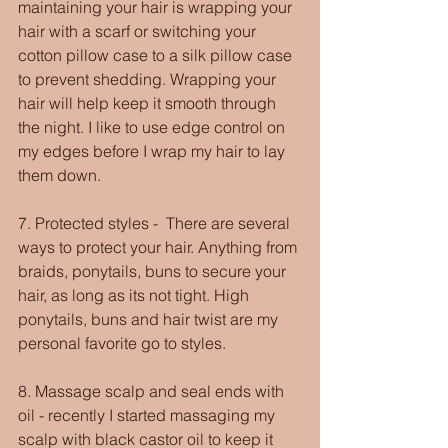
maintaining your hair is wrapping your 
hair with a scarf or switching your 
cotton pillow case to a silk pillow case 
to prevent shedding. Wrapping your 
hair will help keep it smooth through 
the night. I like to use edge control on 
my edges before I wrap my hair to lay 
them down.
7. Protected styles -  There are several 
ways to protect your hair. Anything from 
braids, ponytails, buns to secure your 
hair, as long as its not tight. High 
ponytails, buns and hair twist are my 
personal favorite go to styles.
8. Massage scalp and seal ends with 
oil - recently I started massaging my 
scalp with black castor oil to keep it 