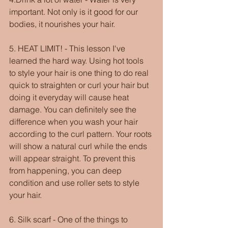
important. Not only is it good for our 
bodies, it nourishes your hair. 
5. HEAT LIMIT! - This lesson I've 
learned the hard way. Using hot tools 
to style your hair is one thing to do real 
quick to straighten or curl your hair but 
doing it everyday will cause heat 
damage. You can definitely see the 
difference when you wash your hair 
according to the curl pattern. Your roots 
will show a natural curl while the ends 
will appear straight. To prevent this 
from happening, you can deep 
condition and use roller sets to style 
your hair.
6. Silk scarf - One of the things to 