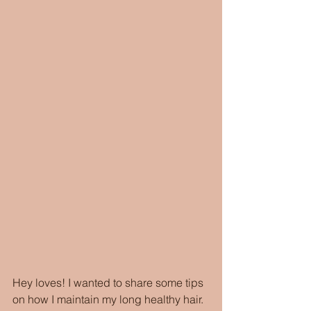
Hey loves! I wanted to share some tips 
on how I maintain my long healthy hair. 