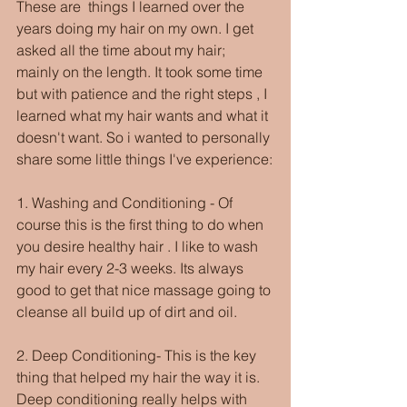
These are  things I learned over the 
years doing my hair on my own. I get 
asked all the time about my hair; 
mainly on the length. It took some time 
but with patience and the right steps , I 
learned what my hair wants and what it 
doesn't want. So i wanted to personally 
share some little things I've experience:
1. Washing and Conditioning - Of 
course this is the first thing to do when 
you desire healthy hair . I like to wash 
my hair every 2-3 weeks. Its always 
good to get that nice massage going to 
cleanse all build up of dirt and oil.
2. Deep Conditioning- This is the key 
thing that helped my hair the way it is. 
Deep conditioning really helps with 