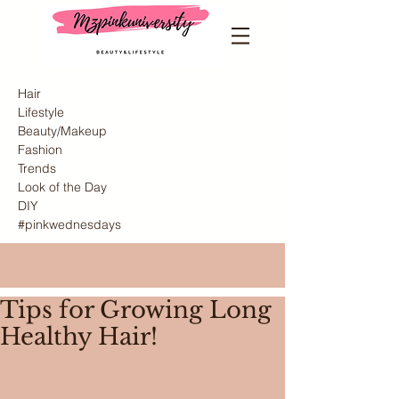
Hair
Lifestyle
Beauty/Makeup
Fashion
Trends
Look of the Day
DIY
#pinkwednesdays
Tips for Growing Long
Healthy Hair!