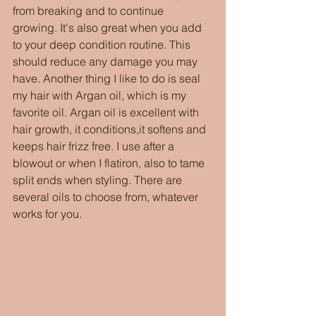
from breaking and to continue 
growing. It's also great when you add 
to your deep condition routine. This 
should reduce any damage you may 
have. Another thing I like to do is seal 
my hair with Argan oil, which is my 
favorite oil. Argan oil is excellent with 
hair growth, it conditions,it softens and 
keeps hair frizz free. I use after a 
blowout or when I flatiron, also to tame 
split ends when styling. There are 
several oils to choose from, whatever 
works for you.