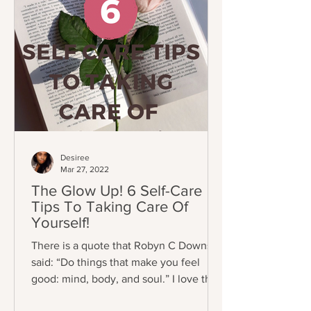
Desiree
Mar 27, 2022
The Glow Up! 6 Self-Care
Tips To Taking Care Of
Yourself!
There is a quote that Robyn C Downs
said: “Do things that make you feel
good: mind, body, and soul.” I love this
quote because these days...