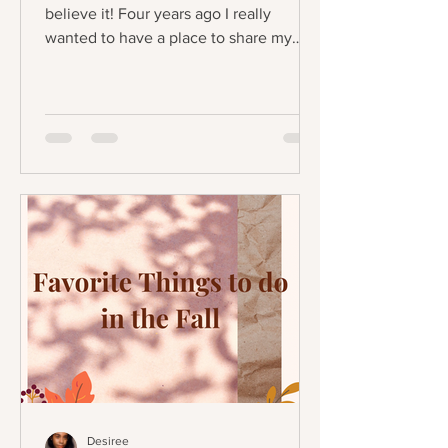
believe it! Four years ago I really
wanted to have a place to share my
favorite products and express...
Desiree