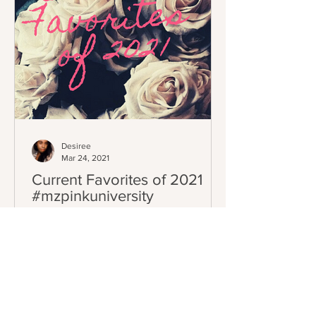
Desiree
Mar 24, 2021
Current Favorites of 2021
#mzpinkuniversity
As you all know I love to do seasonal
favorites through out the year. Spring is
here and I have collected a lot of
products I've tried...