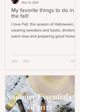
Nov 21, 2021
My favorite things to do in
the fall!
I love Fall, the season of Halloween,
wearing sweaters and boots, drinking
warm teas and preparing good home
cooked meals at...