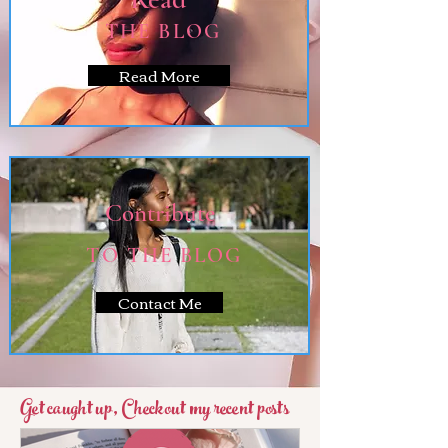
THE BLOG
Read More
Contribute
TO THE BLOG
Contact Me
Get caught up, Checkout my recent posts