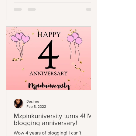
Desiree
Feb 8, 2022
Mzpinkuniversity turns 4! My
blogging anniversary!
Wow 4 years of blogging! I can’t