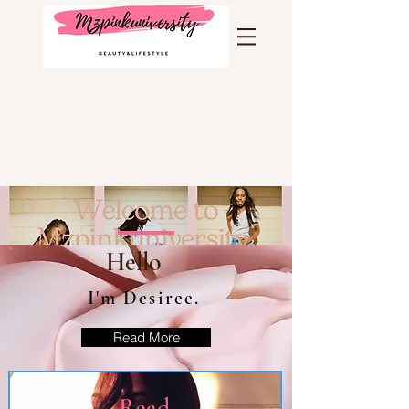
Hello
I'm Desiree.
Read More
Read