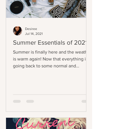
Desiree
Jul 14, 2021
Summer Essentials of 2021
Summer is finally here and the weather
is warm again! Now that everything is
going back to some normal and
everyone is going outside, I...